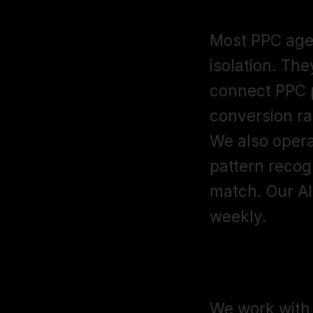
PPC agenci
Most PPC age
isolation. The
connect PPC p
conversion rat
We also opera
pattern recog
match. Our AI
weekly.
What's you
We work with