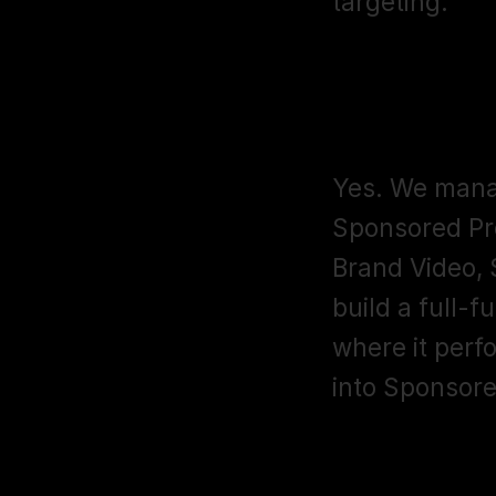
targeting.
Do you mana
campaigns
Yes. We manag
Sponsored Pr
Brand Video,
build a full-f
where it perf
into Sponsore
What reporti