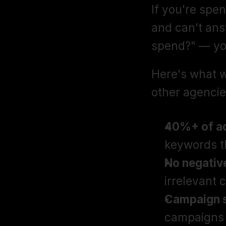
If you're sp
and can't answ
spend?" — yo
Here's what 
other agencie
40%+ of ad
keywords t
No negativ
irrelevant 
Campaign s
campaigns 