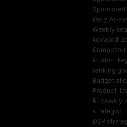
Sponsored
Daily AI-as
Weekly sea
keyword u
Competitor 
Custom key
ranking go
Budget all
Product-lev
Bi-weekly p
strategist
DSP strate