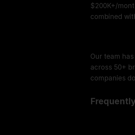
$200K+/month
combined wit
$205M+ in 
Our team has 
across 50+ br
companies do
Frequentl
How is Giga