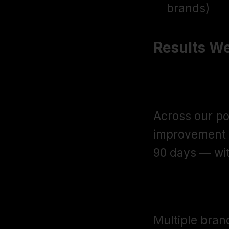
brands)
Results We
32% Averag
Across our po
improvement in
90 days — wit
$30K to $2
Multiple bran