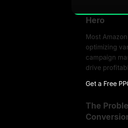
Hero
Most Amazon 
optimizing va
campaign man
drive profita
Get a Free PP
The Proble
Conversio