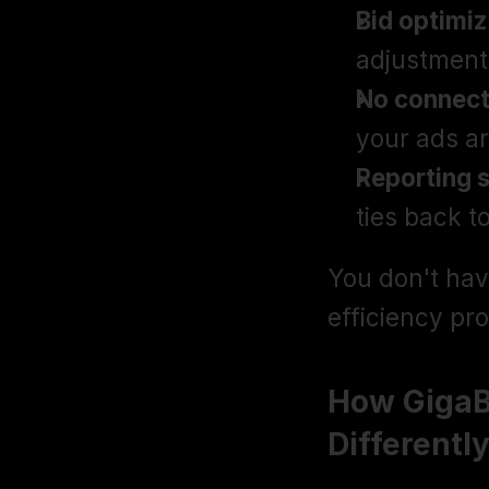
Bid optimiz
adjustment
No connect
your ads ar
Reporting 
ties back t
You don't hav
efficiency pr
How GigaB
Differentl