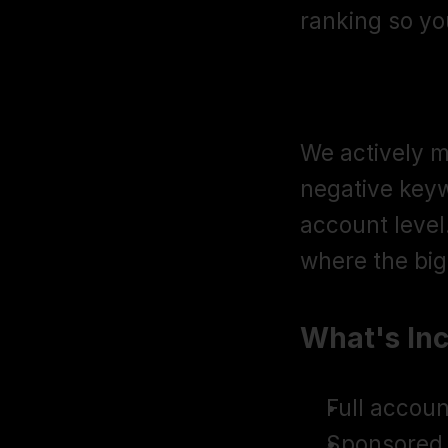
ranking so y
Negative Ke
We actively m
negative keyw
account level.
where the big
What's In
Full accoun
Sponsored 