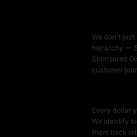
Campaign Ar
We don't just
hierarchy — 
Sponsored Dis
customer jour
Keyword Har
Every dollar 
We identify h
them back into