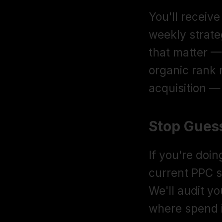
You'll receiv
weekly strate
that matter — 
organic rank
acquisition — 
Stop Guess
If you're doi
current PPC st
We'll audit y
where spend 