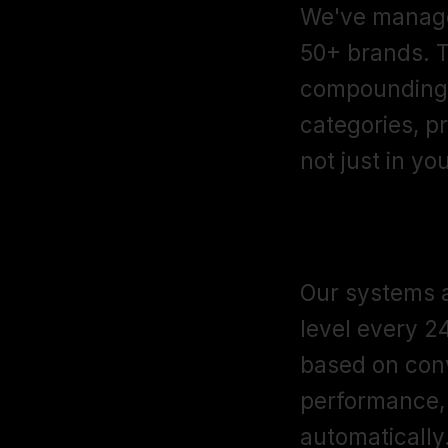
We've manage
50+ brands. T
compounding 
categories, p
not just in yo
AI-Assisted
Our systems a
level every 2
based on conv
performance, 
automatically