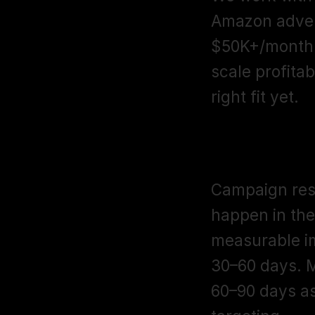
Amazon advert
$50K+/month 
scale profitab
right fit yet.
How long doe
Campaign restr
happen in the
measurable i
30–60 days. M
60–90 days as