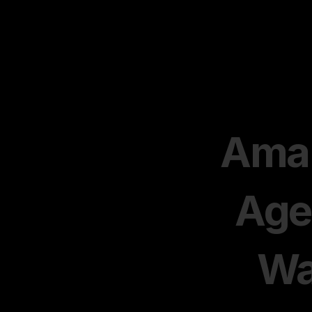
Amaz
Age
Wa