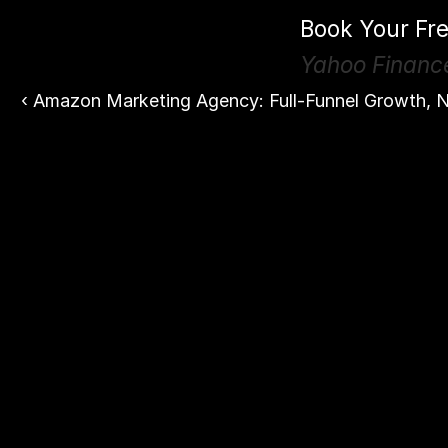
Book Your Fre
Yahoo Financ
‹ Amazon Marketing Agency: Full-Funnel Growth, N