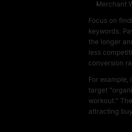
Merchant 
Focus on find
keywords. Pay
the longer an
less competiti
conversion rat
For example, i
target "organ
workout." The
attracting bu