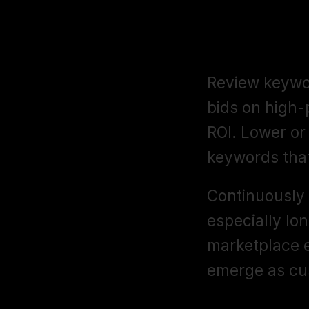
Refine Your
Review keywor
bids on high-
ROI. Lower or
keywords tha
Continuously 
especially lon
marketplace e
emerge as cu