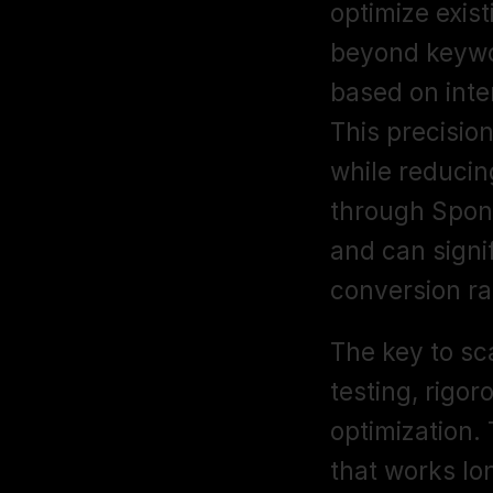
optimize exis
beyond keywor
based on inter
This precisio
while reducin
through Spon
and can signi
conversion rat
The key to sc
testing, rigor
optimization. 
that works lo