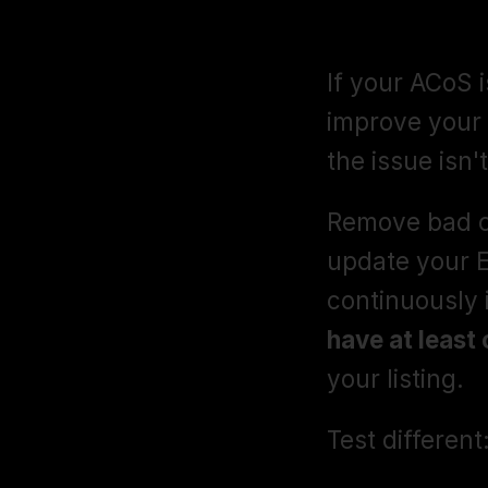
ACoS Optimi
If your ACoS i
improve your 
the issue isn'
Remove bad c
update your 
continuously 
have at least 
your listing.
Test different