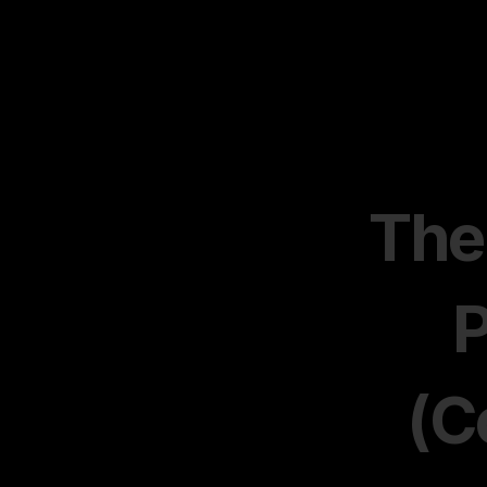
The
P
(C