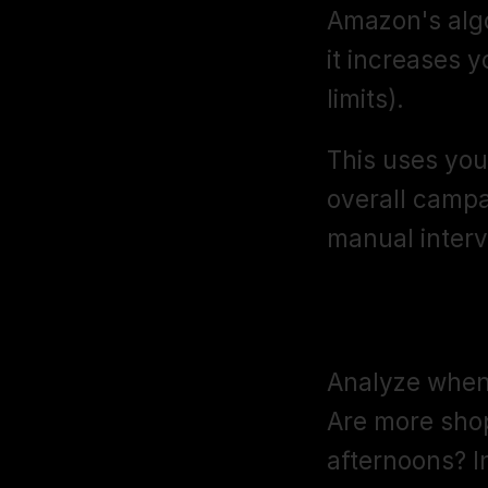
Amazon's algor
it increases y
limits).
This uses you
overall campa
manual interv
Day-Parting
Analyze when 
Are more sho
afternoons? I