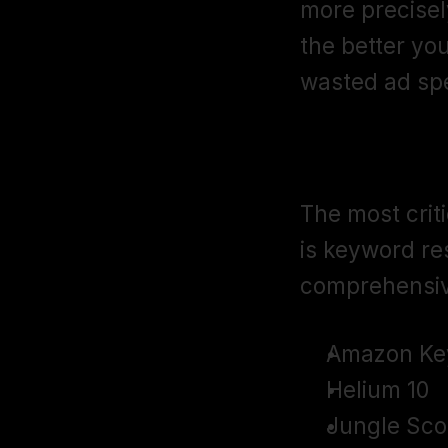
more precisel
the better yo
wasted ad sp
Keyword Res
The most crit
is keyword res
comprehensiv
Amazon Ke
Helium 10
Jungle Sco