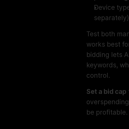
Device type
separately)
Test both man
works best fo
bidding lets 
keywords, whi
control.
Set a bid cap
overspending 
be profitable.