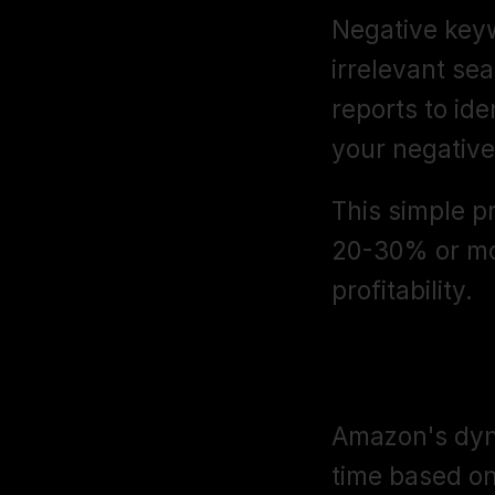
Negative keyw
irrelevant se
reports to ide
your negative
This simple p
20-30% or mo
profitability.
Dynamic Bid
Amazon's dyna
time based on