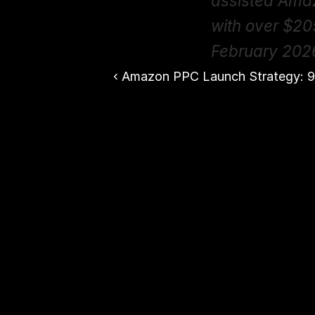
assisted Ama
with over $20
February 202
‹ Amazon PPC Launch Strategy: 