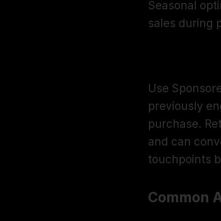
Seasonal opti
sales during
Retargeting
Use Sponsored
previously eng
purchase. Ret
and can conve
touchpoints b
Common Am