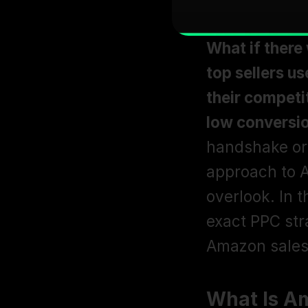
What if there
top sellers us
their competi
low conversi
handshake or 
approach to A
overlook. In 
exact PPC stra
Amazon sales 
What Is A