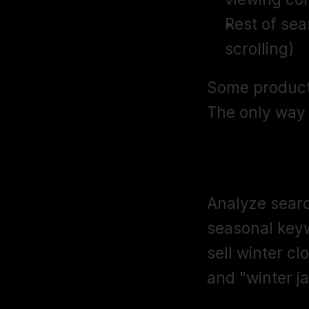
Rest of sea
scrolling)
Some products
The only way t
Seasonal K
Analyze searc
seasonal keyw
sell winter cl
and "winter j