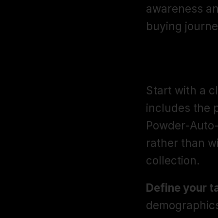
awareness and
buying journe
Campaign St
Start with a 
includes the 
Powder-Auto-B
rather than w
collection.
Define your t
demographics,