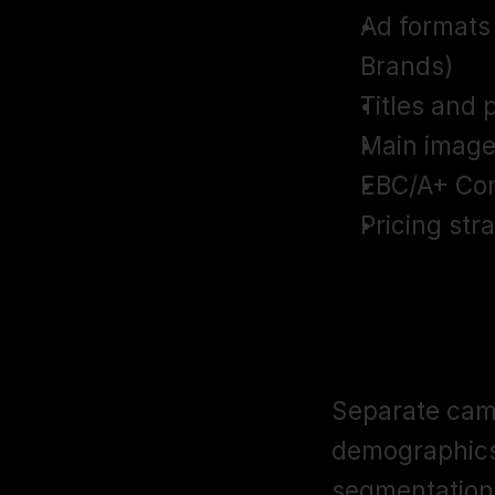
Ad formats
Brands)
Titles and 
Main image
EBC/A+ Con
Pricing str
Campaign Se
Allocation
Separate camp
demographics,
segmentation a