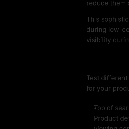
reduce them d
This sophisti
during low-co
visibility du
Ad Placeme
Test differen
for your prod
Top of sear
Product det
viewing co