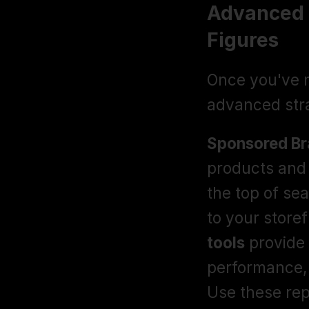
Advanced S
Figures
Once you've m
advanced stra
Sponsored Br
products and 
the top of sea
to your storef
tools
 provide
performance, 
Use these rep