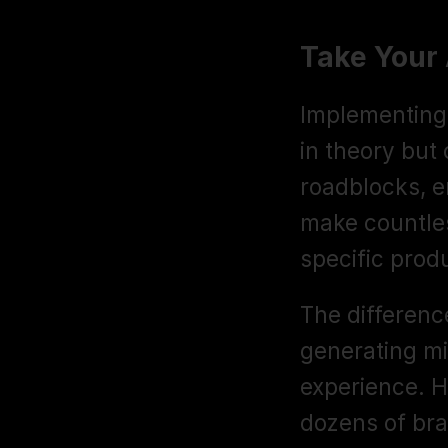
Take Your
Implementing e
in theory but 
roadblocks, e
make countles
specific prod
The differenc
generating mi
experience. H
dozens of bra