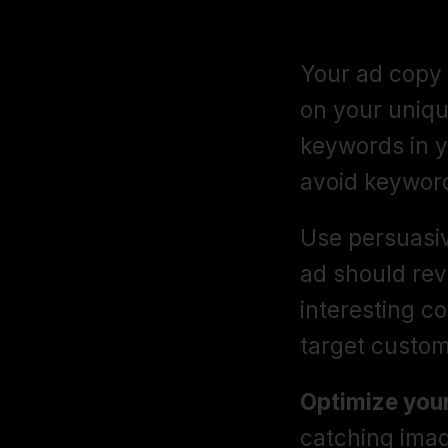
Ad Copy and
Your ad copy 
on your unique
keywords in yo
avoid keyword
Use persuasiv
ad should rev
interesting co
target custom
Optimize your
catching imag