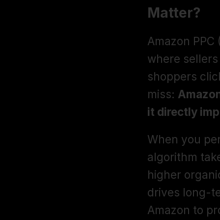
Matter?
Amazon PPC (P
where sellers
shoppers click
miss: 
Amazon 
it directly im
When you per
algorithm take
higher organi
drives long-t
Amazon to pro