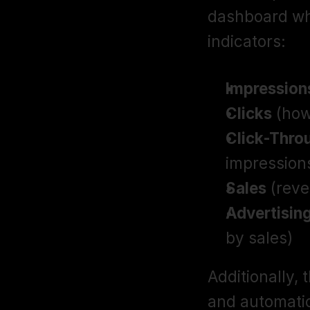
dashboard wh
indicators:
Impression
Clicks
 (ho
Click-Thro
impression
Sales
 (rev
Advertisin
by sales)
Additionally, 
and automatio