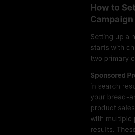
How to Se
Campaign 
Setting up a
starts with c
two primary o
Sponsored Pr
in search res
your bread-an
product sales
with multiple 
results. These