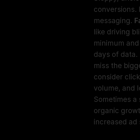
conversions. I
messaging. 
F
like driving 
minimum and a
days of data. 
miss the bigge
consider click
volume, and 
Sometimes a s
organic growt
increased ad 