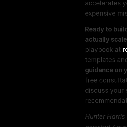
accelerates y
expensive mis
Ready to buil
actually scal
playbook at 
r
templates an
guidance on 
free consultat
discuss your s
recommendati
Hunter Harris 