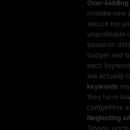
Over-bidding
mistake new s
secure top pla
unprofitable 
based on data
budget and lo
each keyword 
are actually l
keywords
 mea
they have low
Neglecting a
Sloppy, uncle