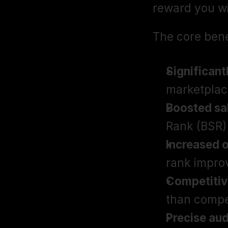
reward you wi
The core bene
Significant
marketplac
Boosted sal
Rank (BSR)
Increased o
rank impro
Competitiv
than compe
Precise aud