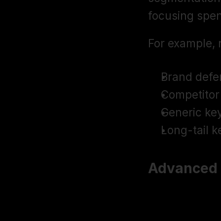
focusing spen
For example, 
Brand defe
Competitor 
Generic ke
Long-tail k
Advanced T
Use Negativ