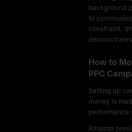
background pe
to communicat
constraint. S
demonstrates 
How to Mo
PPC Camp
Setting up cam
money is made
performance 
Amazon provi