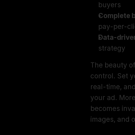
buyers
Complete b
pay-per-cli
Data-driven
strategy
The beauty of
control. Set 
real-time, an
your ad. More 
becomes invalu
images, and o