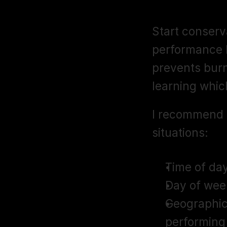
Bidding Str
Start conserva
performance b
prevents burn
learning whic
I recommend 
situations:
Time of day
Day of wee
Geographic
performing