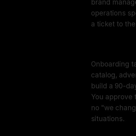
brand manager
operations spec
a ticket to th
What does t
Onboarding ta
catalog, adve
build a 90-da
You approve t
no "we changed
situations.