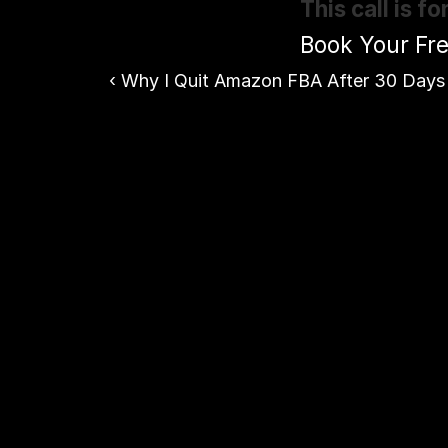
This call is 
Book Your Fre
‹ Why I Quit Amazon FBA After 30 Days 