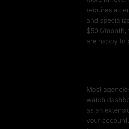
requires a cert
and specializa
$50K/month, w
are happy to p
How is Giga
account ma
Most agencies
watch dashboa
as an extensio
your account.