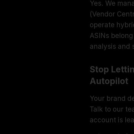
Yes. We manag
(Vendor Centr
operate hybri
ASINs belong 
analysis and s
Stop Letti
Autopilot
Your brand d
Talk to our t
account is le