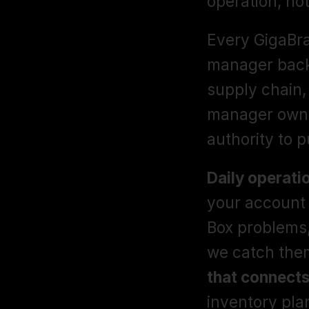
operation, not
Every GigaBra
manager backe
supply chain,
manager owns 
authority to pu
Daily operati
your account 
Box problems,
we catch them
that connects
inventory plan