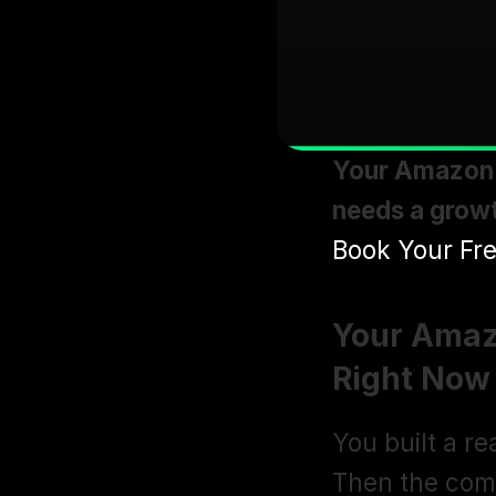
Your Amazon a
needs a growt
Book Your Fre
Your Amaz
Right Now
You built a re
Then the comp