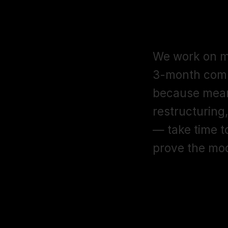
Do you requ
seller mana
We work on mo
3-month comm
because mean
restructuring,
— take time 
prove the mo
Can you man
Central acc