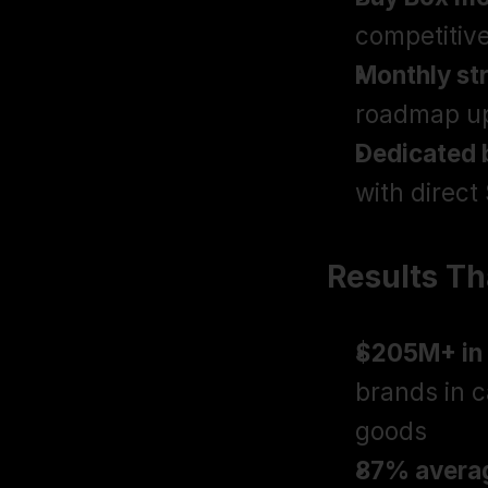
competitive
Monthly st
roadmap upd
Dedicated 
with direct
Results T
$205M+ in 
brands in 
goods
87% averag