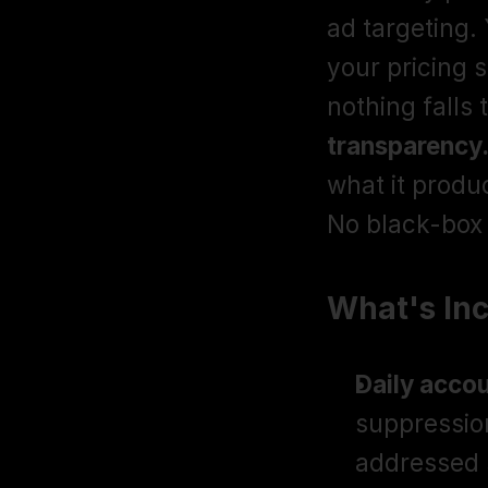
ad targeting. 
your pricing 
nothing falls 
transparency
what it prod
No black-box 
What's In
Daily accou
suppression
addressed